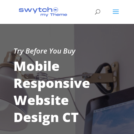
Try Before You Buy
Mobile
Responsive
Website
Design CT