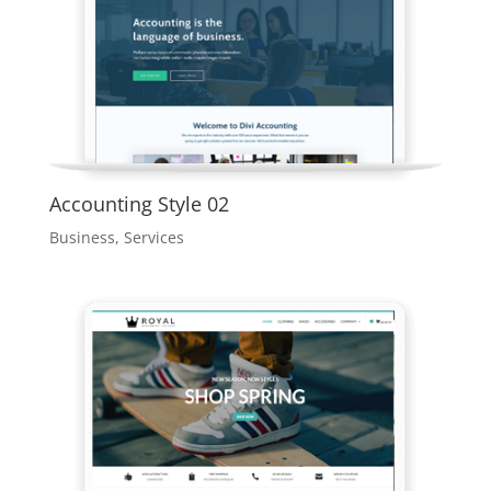
Accounting Style 02
Business
,
Services