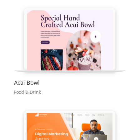
Acai Bowl
Food & Drink