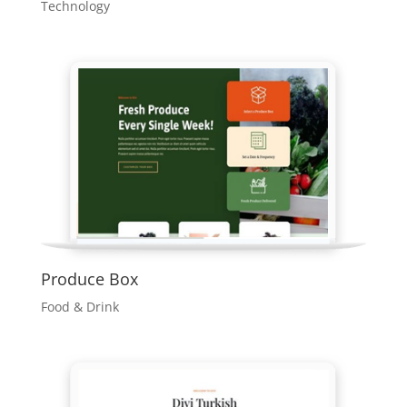
Technology
Produce Box
Food & Drink