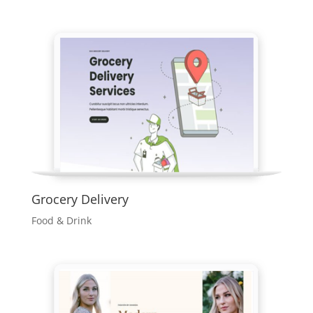
Grocery Delivery
Food & Drink