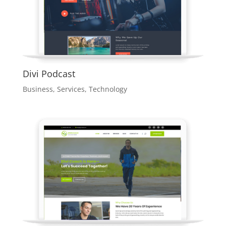
Divi Podcast
Business
,
Services
,
Technology