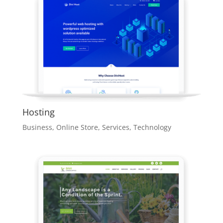
Hosting
Business
,
Online Store
,
Services
,
Technology