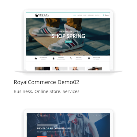
RoyalCommerce Demo02
Business
,
Online Store
,
Services