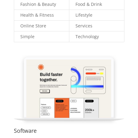
Fashion & Beauty
Food & Drink
Health & Fitness
Lifestyle
Online Store
Services
Simple
Technology
Software