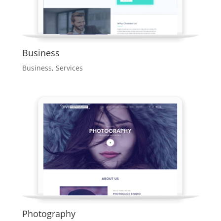
Business
Business
,
Services
Photography