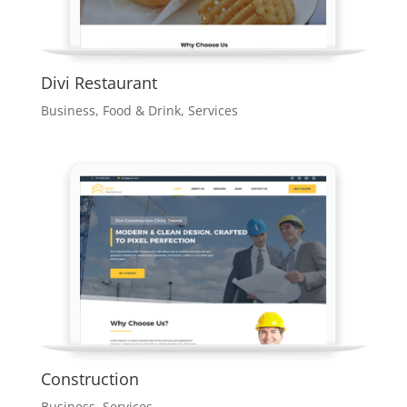
Divi Restaurant
Business
,
Food & Drink
,
Services
Construction
Business
,
Services