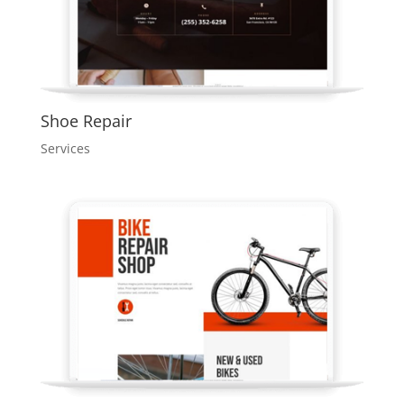
Shoe Repair
Services