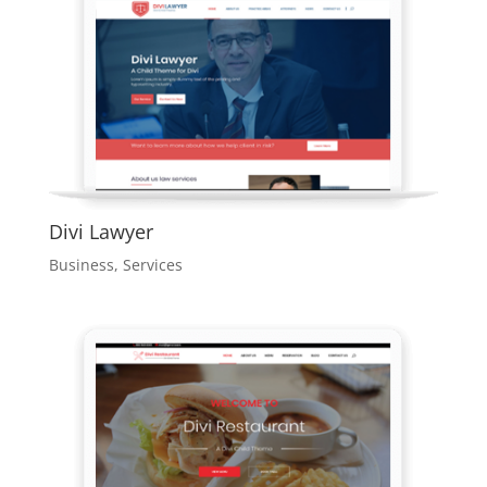
Divi Lawyer
Business
,
Services