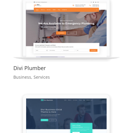
Divi Plumber
Business
,
Services