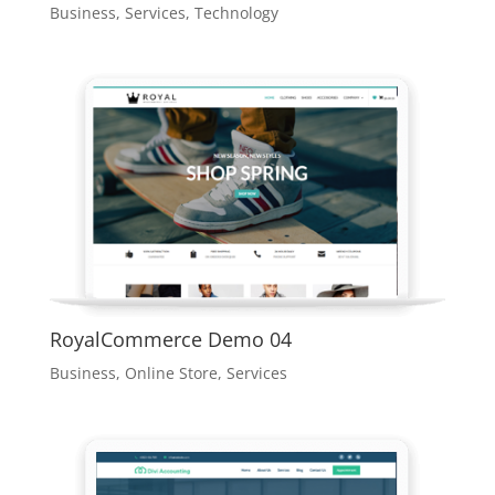
Business
,
Services
,
Technology
RoyalCommerce Demo 04
Business
,
Online Store
,
Services