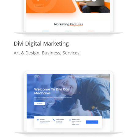
Divi Digital Marketing
Art & Design
,
Business
,
Services