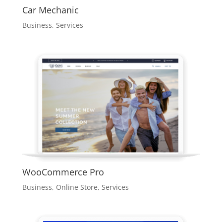
Car Mechanic
Business
,
Services
WooCommerce Pro
Business
,
Online Store
,
Services