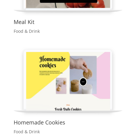
Meal Kit
Food & Drink
Homemade Cookies
Food & Drink