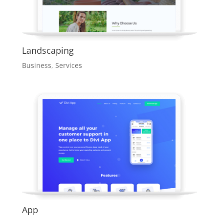
Landscaping
Business
,
Services
App