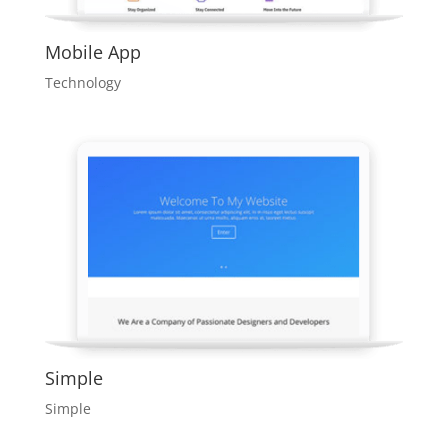
Mobile App
Technology
Simple
Simple