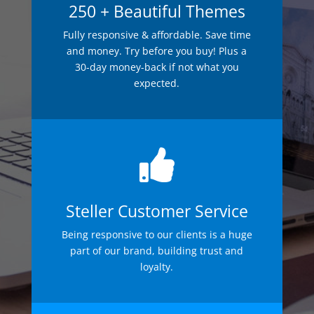
250 + Beautiful Themes
Fully responsive & affordable. Save time
and money. Try before you buy! Plus a
30-day money-back if not what you
expected.

Steller Customer Service
Being responsive to our clients is a huge
part of our brand, building trust and
loyalty.