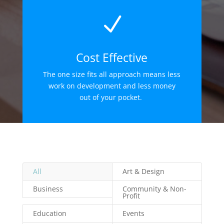
N
Cost Effective
The one size fits all approach means less
work on development and less money
out of your pocket.
All
Art & Design
Business
Community & Non-
Profit
Education
Events