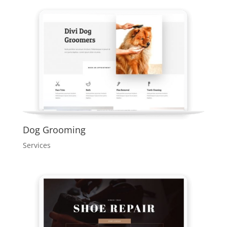
Dog Grooming
Services