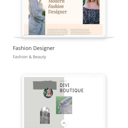
Fashion Designer
Fashion & Beauty