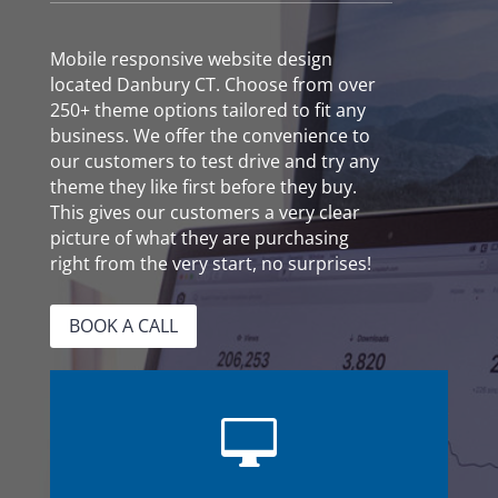
Mobile responsive website design
located Danbury CT. Choose from over
250+ theme options tailored to fit any
business. We offer the convenience to
our customers to test drive and try any
theme they like first before they buy.
This gives our customers a very clear
picture of what they are purchasing
right from the very start, no surprises!
BOOK A CALL
