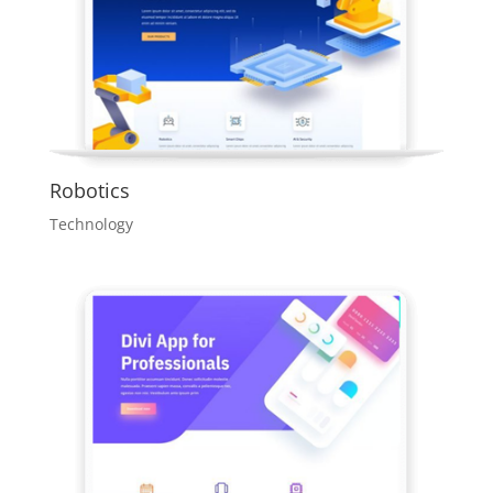
Robotics
Technology