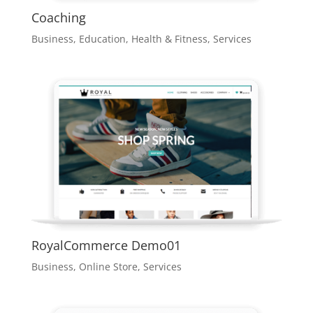
Coaching
Business
,
Education
,
Health & Fitness
,
Services
RoyalCommerce Demo01
Business
,
Online Store
,
Services