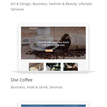
Art & Design
,
Business
,
Fashion & Beauty
,
Lifestyle
,
Services
Divi Coffee
Business
,
Food & Drink
,
Services