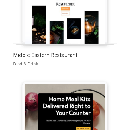
Middle Eastern Restaurant
Food & Drink