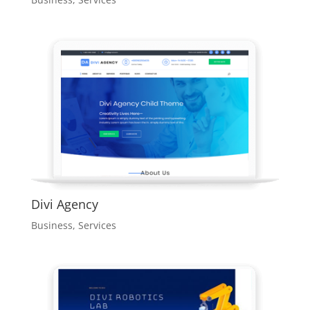
Divi Agency
Business
,
Services