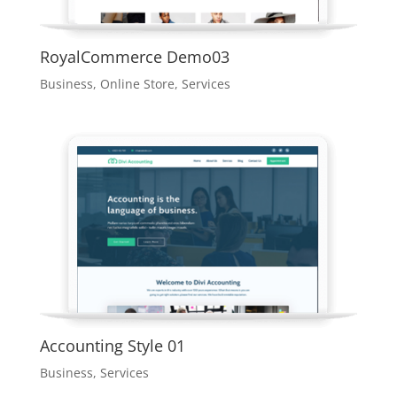
RoyalCommerce Demo03
Business
,
Online Store
,
Services
Accounting Style 01
Business
,
Services