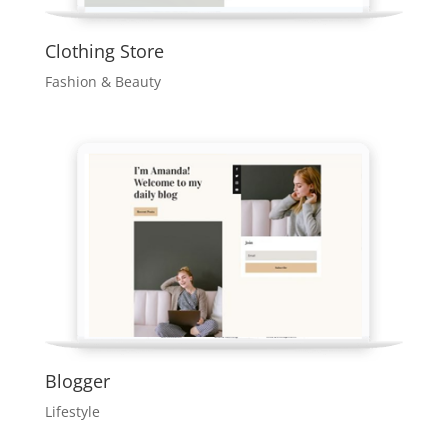
Clothing Store
Fashion & Beauty
Blogger
Lifestyle