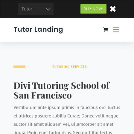
Tutor
BUY NOW!