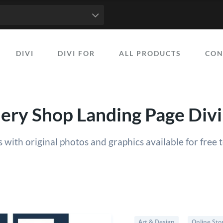
50
51
52
53
54
55
56
57
58
59