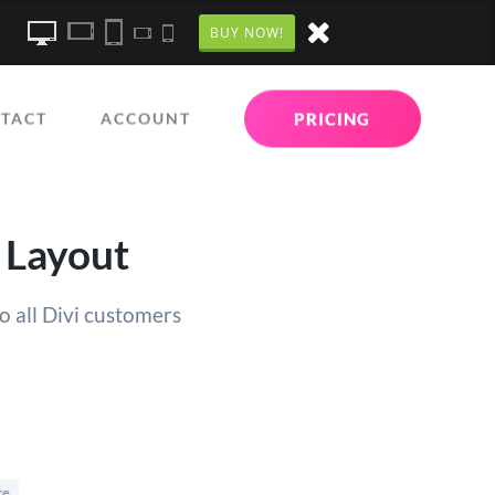
BUY NOW!