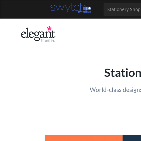
39
40
41
42
43
44
45
46
47
48
49
Stationery Shop