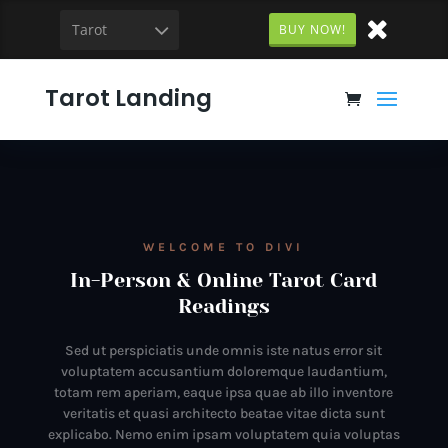
Tarot
BUY NOW!