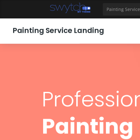
39
40
41
42
43
44
45
46
47
48
49
Painting Service