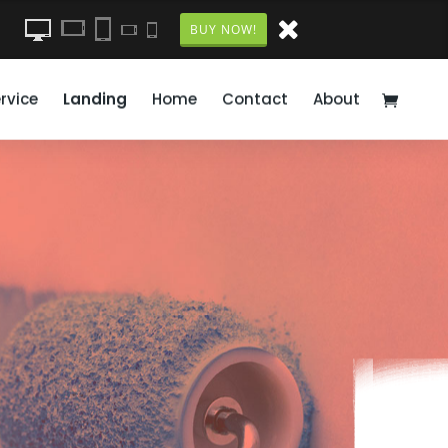
BUY NOW!