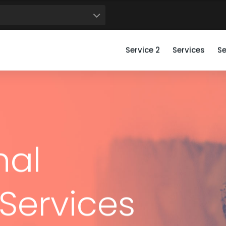
50
51
52
53
54
55
56
57
58
59