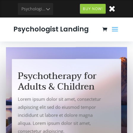
Psychologist
BUY NOW!