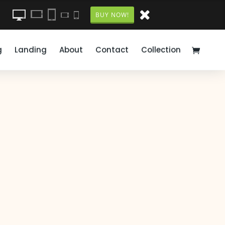
BUY NOW!