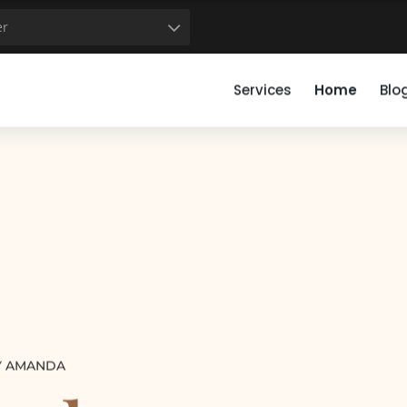
50
51
52
53
54
55
56
57
58
59
er