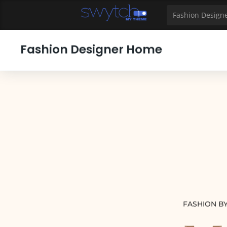
39
40
41
42
43
44
45
46
47
48
49
Fashion Design