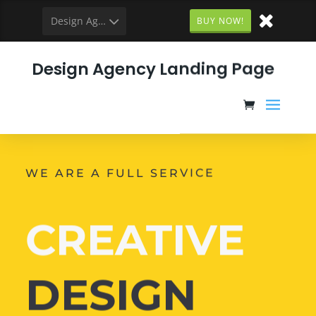
Design Agency
BUY NOW!