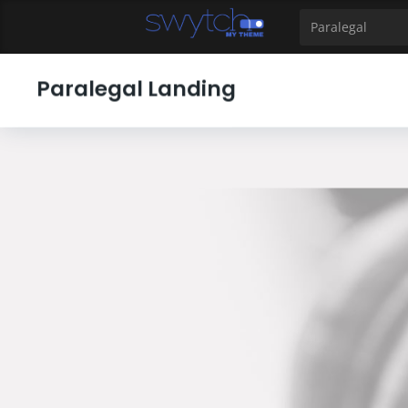
39
40
41
42
43
44
45
46
47
48
49
Paralegal