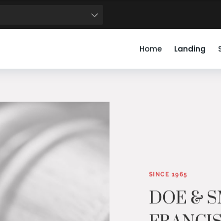
50
51
52
53
54
55
56
57
58
59