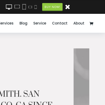
BUY NOW!